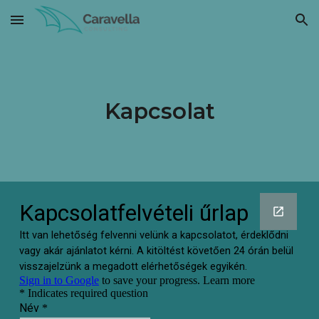
Skip to main content
Skip to navigation
Kapcsolat